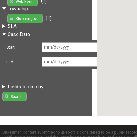
(1)
Web Form
Township
(1)
Bloomington
SLA
Case Date
Start
End
Fields to display
Search
Disclaimer: Content submitted to uReport is considered to be a public recor