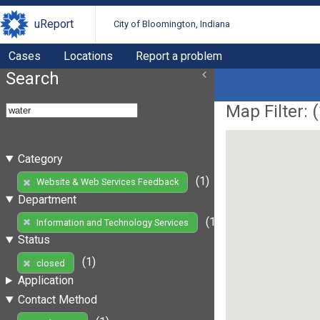
uReport
City of Bloomington, Indiana
Cases
Locations
Report a problem
Search
Map Filter: (
Category
(1)
Website & Web Services Feedback
Department
(1)
Information and Technology Services
Status
(1)
closed
Application
Contact Method