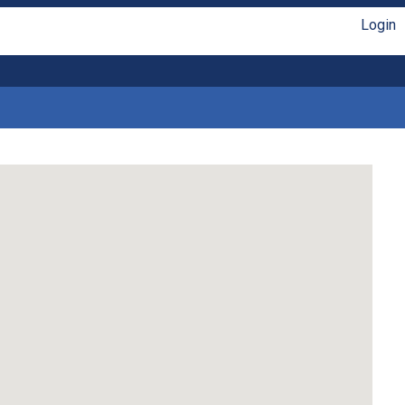
Login