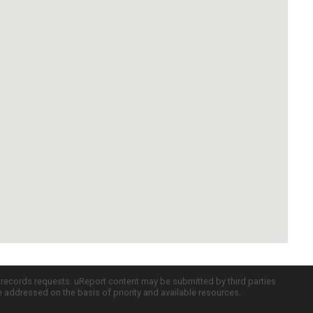
c records requests. uReport content may be submitted by third parties
re addressed on the basis of priority and available resources.