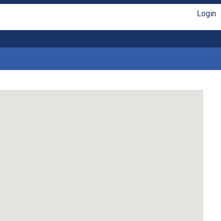
Login