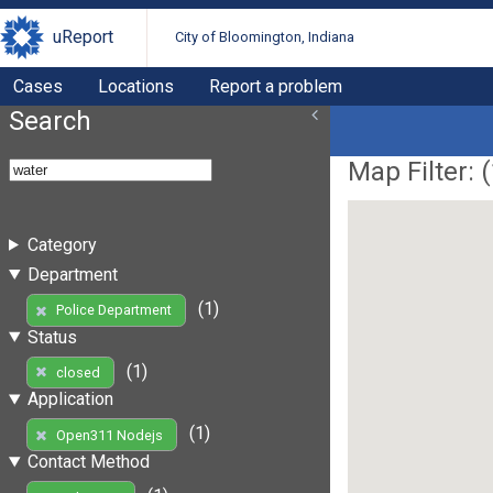
uReport
City of Bloomington, Indiana
Cases
Locations
Report a problem
Search
Map Filter: (
Category
Department
(1)
Police Department
Status
(1)
closed
Application
(1)
Open311 Nodejs
Contact Method