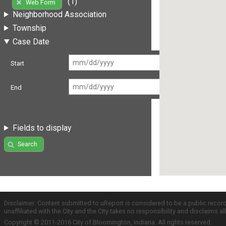
(1)
Web Form
Neighborhood Association
Township
Case Date
Start
End
Fields to display
Search
Disclaimer: Content submitted to uReport is considered to be a public recor
unaffiliated with the City and the City takes no responsibility and disclaims 
Copyright © 2011-2016 City of Bloomington, Indiana. All rights reserved.