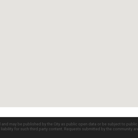
d and may be published by the City as public open data or be subject to publi
all liability for such third party content. Requests submitted by the community a