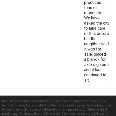
produces
tons of
mosquitos.
We have
asked the city
to take care
of this before
but the
neighbor said
it was for
sale, placed -
a blank - for
sale sign on it
and it has
continued to
sit.
Disclaimer: Content submitted to uReport is considered to be a public
record and may be published by the City as public open data or be subject
to public records requests. uReport content may be submitted by third
parties unaffiliated with the City and the City takes no responsibility and