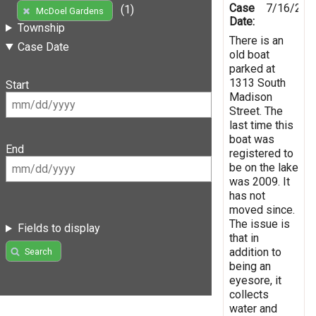
Case
7/16/201
(1)
McDoel Gardens
Date:
Township
There is an
Case Date
old boat
parked at
1313 South
Start
Madison
Street. The
last time this
boat was
End
registered to
be on the lake
was 2009. It
has not
moved since.
The issue is
Fields to display
that in
addition to
Search
being an
eyesore, it
collects
water and