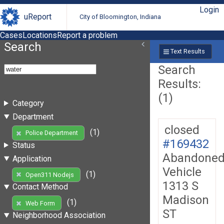
Login
uReport
City of Bloomington, Indiana
Cases
Locations
Report a problem
Search
Text Results
Search
Results:
(1)
Category
Department
closed
(1)
Police Department
#169432
Status
Abandone
Application
Vehicle
(1)
Open311 Nodejs
1313 S
Contact Method
Madison
(1)
Web Form
ST
Neighborhood Association