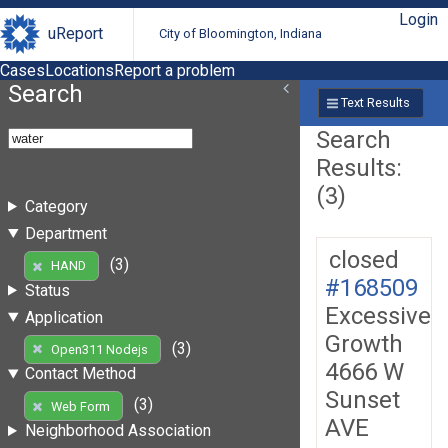
Login
uReport
City of Bloomington, Indiana
Cases
Locations
Report a problem
Search
Text Results
Search
Results:
(3)
Category
Department
closed
(3)
HAND
#168509
Status
Excessive
Application
Growth
(3)
Open311 Nodejs
4666 W
Contact Method
Sunset
(3)
Web Form
AVE
Neighborhood Association