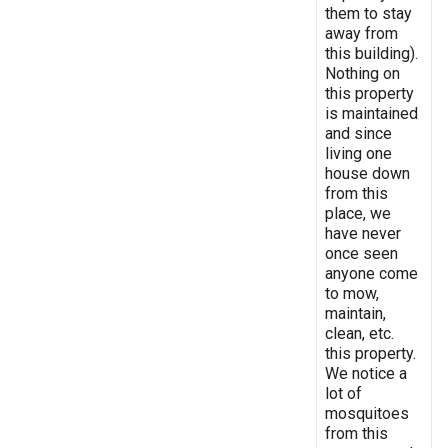
them to stay
away from
this building).
Nothing on
this property
is maintained
and since
living one
house down
from this
place, we
have never
once seen
anyone come
to mow,
maintain,
clean, etc.
this property.
We notice a
lot of
mosquitoes
from this