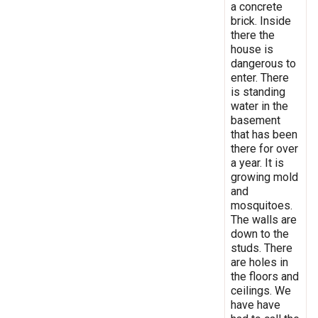
a concrete
brick. Inside
there the
house is
dangerous to
enter. There
is standing
water in the
basement
that has been
there for over
a year. It is
growing mold
and
mosquitoes.
The walls are
down to the
studs. There
are holes in
the floors and
ceilings. We
have have