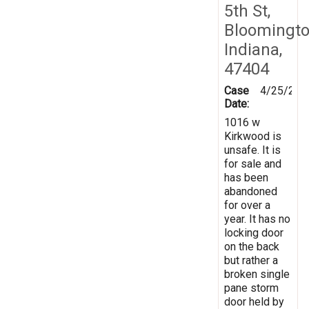
5th St,
Bloomingto
Indiana,
47404
Case
4/25/201
Date:
1016 w
Kirkwood is
unsafe. It is
for sale and
has been
abandoned
for over a
year. It has no
locking door
on the back
but rather a
broken single
pane storm
door held by