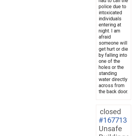
had to call the
police due to
intoxicated
individuals
entering at
night. I am
afraid
someone will
get hurt or die
by falling into
one of the
holes or the
standing
water directly
across from
the back door.
closed
#167713
Unsafe