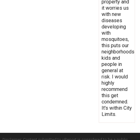
property and
it worries us
with new
diseases
developing
with
mosquitoes,
this puts our
neighborhoods
kids and
people in
general at
risk. I would
highly
recommend
this get
condemned.
It's within City
Limits.
Disclaimer: Content submitted to uReport is considered to be a public