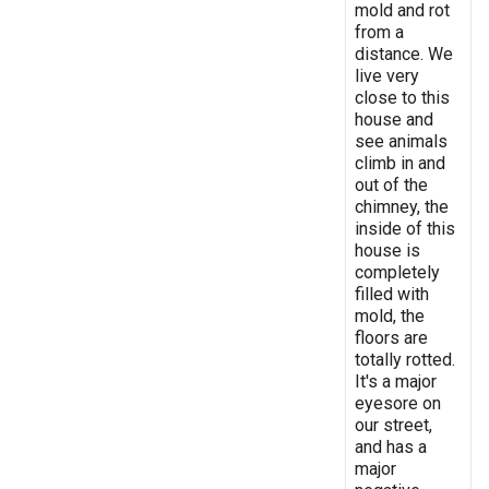
mold and rot
from a
distance. We
live very
close to this
house and
see animals
climb in and
out of the
chimney, the
inside of this
house is
completely
filled with
mold, the
floors are
totally rotted.
It's a major
eyesore on
our street,
and has a
major