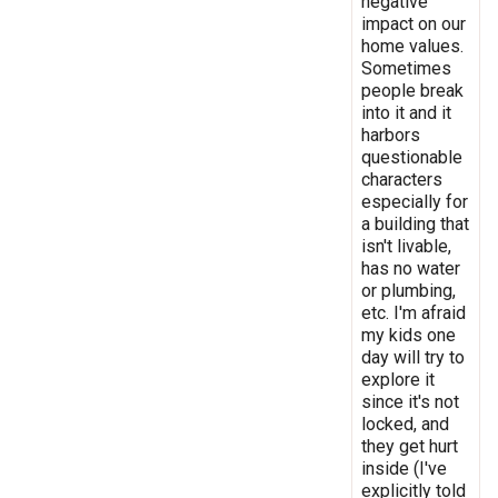
negative
impact on our
home values.
Sometimes
people break
into it and it
harbors
questionable
characters
especially for
a building that
isn't livable,
has no water
or plumbing,
etc. I'm afraid
my kids one
day will try to
explore it
since it's not
locked, and
they get hurt
inside (I've
explicitly told