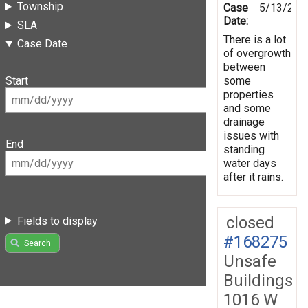
Township
Case
5/13/201
Date:
SLA
There is a lot
Case Date
of overgrowth
between
some
Start
properties
and some
drainage
issues with
End
standing
water days
after it rains.
closed
Fields to display
#168275
Search
Unsafe
Buildings
1016 W