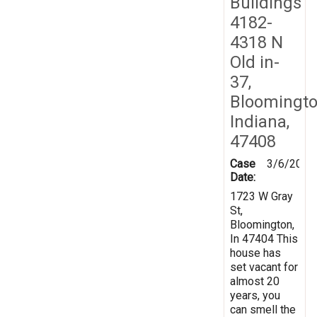
Buildings
4182-
4318 N
Old in-
37,
Bloomingto
Indiana,
47408
Case
3/6/2019
Date:
1723 W Gray
St,
Bloomington,
In 47404 This
house has
set vacant for
almost 20
years, you
can smell the