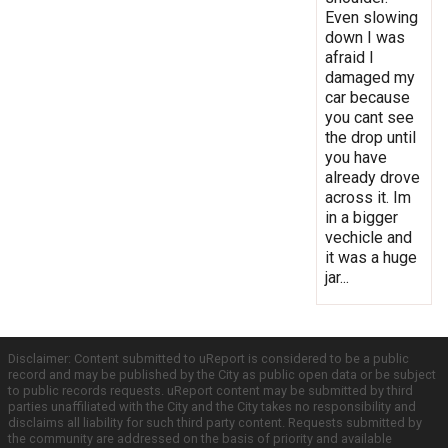
Even slowing
down I was
afraid I
damaged my
car because
you cant see
the drop until
you have
already drove
across it. Im
in a bigger
vechicle and
it was a huge
jar...
Disclaimer: Content submitted to uReport is considered to be a public
record and may be published by the City as public open data or be subject
to public records requests. uReport content may be submitted by third
parties unaffiliated with the City and the City takes no responsibility and
disclaims all liability for such third party content. Requests submitted by
the community are addressed on the basis of priority and available