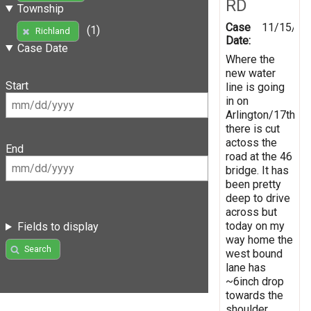
RD
Township
Case
11/15/20
(1)
Richland
Date:
Case Date
Where the
new water
Start
line is going
in on
Arlington/17th
there is cut
actoss the
End
road at the 46
bridge. It has
been pretty
deep to drive
across but
today on my
Fields to display
way home the
Search
west bound
lane has
~6inch drop
towards the
shoulder.