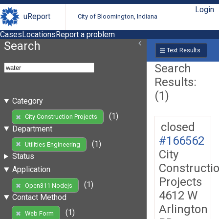
Login
uReport
City of Bloomington, Indiana
Cases
Locations
Report a problem
Search
Text Results
Search
Results:
(1)
Category
(1)
City Construction Projects
closed
Department
#166562
(1)
Utilities Engineering
City
Status
Constructi
Application
Projects
(1)
Open311 Nodejs
4612 W
Contact Method
Arlington
(1)
Web Form