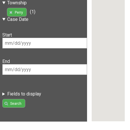
Township
(1)
Perry
Case Date
Start
End
Fields to display
Search