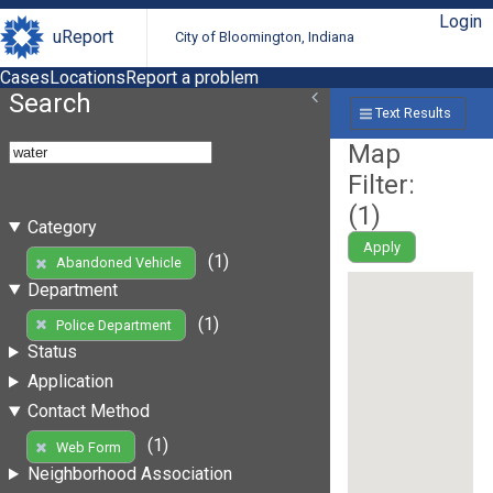
Login
uReport
City of Bloomington, Indiana
Cases
Locations
Report a problem
Search
Text Results
Map
Filter:
(
1
)
Category
Apply
(1)
Abandoned Vehicle
Department
(1)
Police Department
Status
Application
Contact Method
(1)
Web Form
Neighborhood Association