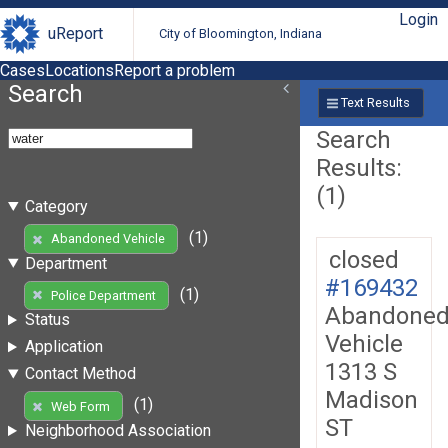
Login
uReport
City of Bloomington, Indiana
Cases
Locations
Report a problem
Search
Text Results
Search
Results:
(1)
Category
(1)
Abandoned Vehicle
closed
Department
#169432
(1)
Police Department
Abandone
Status
Vehicle
Application
1313 S
Contact Method
Madison
(1)
Web Form
ST
Neighborhood Association