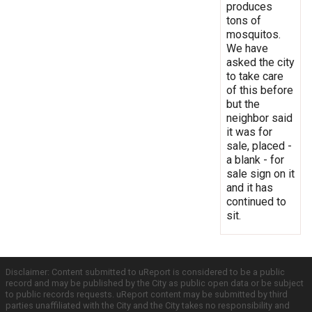
produces
tons of
mosquitos.
We have
asked the city
to take care
of this before
but the
neighbor said
it was for
sale, placed -
a blank - for
sale sign on it
and it has
continued to
sit.
Disclaimer: Content submitted to uReport is considered to be a public
record and may be published by the City as public open data or be subject
to public records requests. uReport content may be submitted by third
parties unaffiliated with the City and the City takes no responsibility and