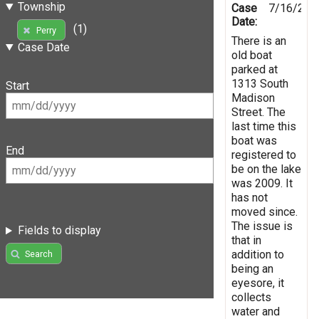
Township
Case
7/16/201
Date:
(1)
Perry
There is an
Case Date
old boat
parked at
1313 South
Start
Madison
Street. The
last time this
boat was
End
registered to
be on the lake
was 2009. It
has not
moved since.
The issue is
Fields to display
that in
addition to
Search
being an
eyesore, it
collects
water and