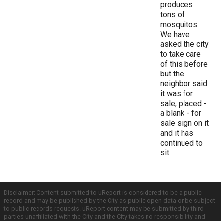
produces
tons of
mosquitos.
We have
asked the city
to take care
of this before
but the
neighbor said
it was for
sale, placed -
a blank - for
sale sign on it
and it has
continued to
sit.
Disclaimer: Content submitted to uReport is considered to be a public
record and may be published by the City as public open data or be subject
to public records requests. uReport content may be submitted by third
parties unaffiliated with the City and the City takes no responsibility and