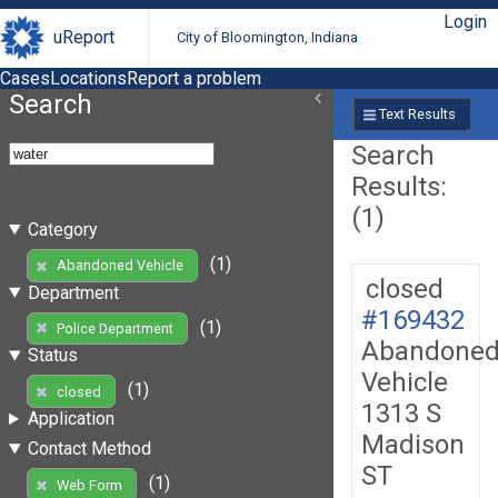
Login
uReport
City of Bloomington, Indiana
Cases
Locations
Report a problem
Search
Text Results
Search
Results:
(1)
Category
(1)
Abandoned Vehicle
closed
Department
#169432
(1)
Police Department
Abandone
Status
Vehicle
(1)
closed
1313 S
Application
Madison
Contact Method
ST
(1)
Web Form