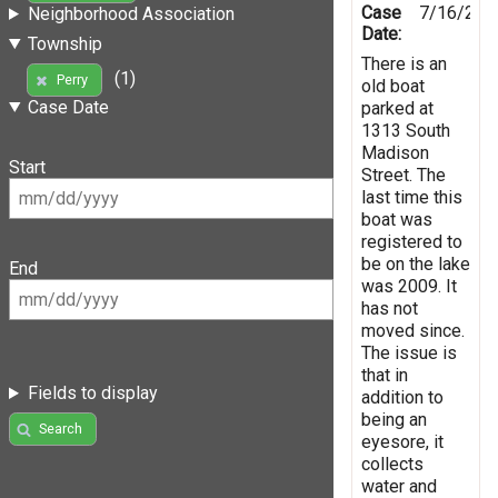
Case
7/16/201
Neighborhood Association
Date:
Township
There is an
(1)
Perry
old boat
Case Date
parked at
1313 South
Madison
Start
Street. The
last time this
boat was
registered to
be on the lake
End
was 2009. It
has not
moved since.
The issue is
that in
Fields to display
addition to
being an
Search
eyesore, it
collects
water and