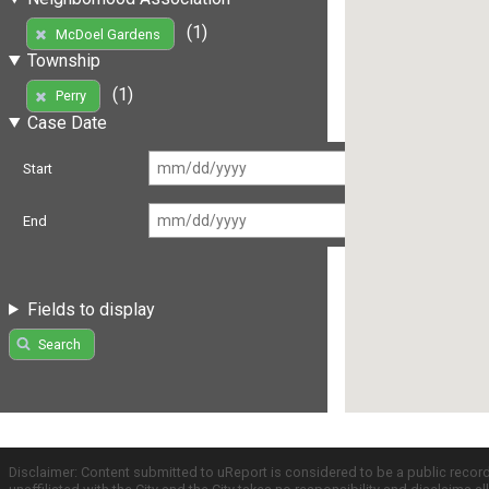
(1)
McDoel Gardens
Township
(1)
Perry
Case Date
Start
End
Fields to display
Search
Disclaimer: Content submitted to uReport is considered to be a public recor