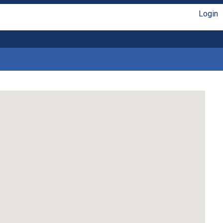
Login