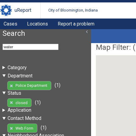
uReport
City of Bloomington, Indiana
Cases
Locations
Report a problem
Search
Map Filter: (
Category
Department
(1)
Police Department
Status
(1)
closed
Application
Contact Method
(1)
Web Form
Neighborhood Association