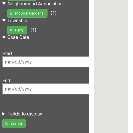
Neighborhood Association
(1)
McDoel Gardens
Township
(1)
Perry
Case Date
Start
End
Fields to display
Search