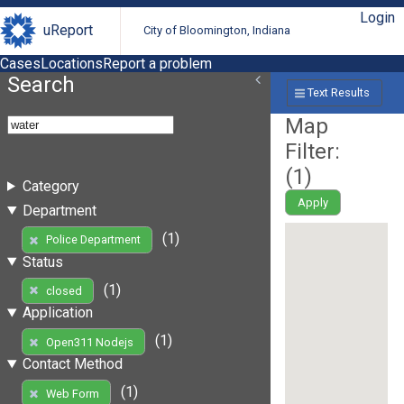
Login
uReport
City of Bloomington, Indiana
Cases
Locations
Report a problem
Search
Text Results
Map
Filter:
(
1
)
Category
Apply
Department
(1)
Police Department
Status
(1)
closed
Application
(1)
Open311 Nodejs
Contact Method
(1)
Web Form