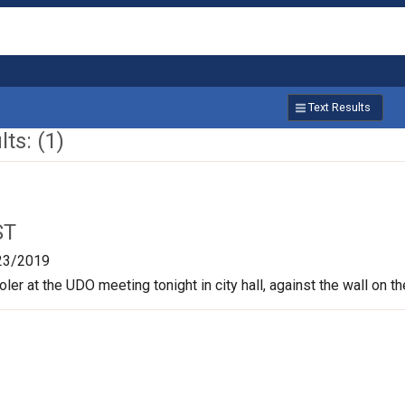
Text Results
ts: (1)
ST
23/2019
oler at the UDO meeting tonight in city hall, against the wall on t