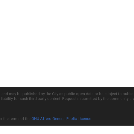
d and may be published by the City as public open data or be subject to publi
all liability for such third party content. Requests submitted by the community a
er the terms of the
GNU Affero General Public License