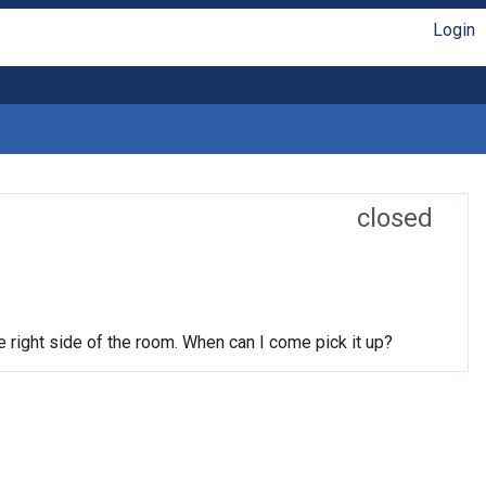
Login
closed
he right side of the room. When can I come pick it up?