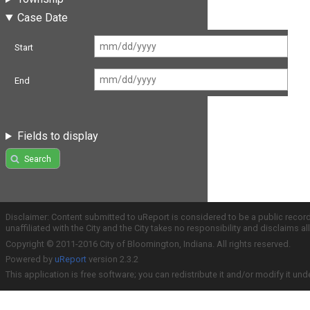
Case Date
Start
End
Fields to display
Search
Disclaimer: Content submitted to uReport is considered to be a public recor
unaffiliated with the City and the City takes no responsibility and disclaims 
Copyright © 2011-2016 City of Bloomington, Indiana. All rights reserved.
Powered by
uReport
version 2.3.2
This application is free software; you can redistribute it and/or modify it und