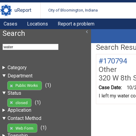
uReport
City of Bloomington, Indiana
Cases
Locations
Report a problem
Search
Search Resul
#170794
Category
Other
Department
320 W 8th 
(1)
Public Works
Case Date:
10/
Status
I left my water co
(1)
closed
Application
Contact Method
(1)
Web Form
Township