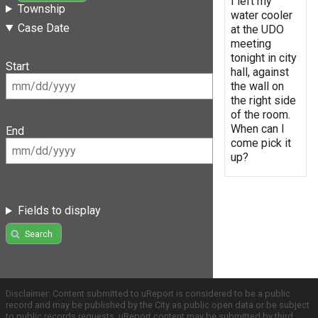
I left my
Township
water cooler
Case Date
at the UDO
meeting
tonight in city
Start
hall, against
the wall on
the right side
of the room.
When can I
End
come pick it
up?
Fields to display
Search
Disclaimer: Content submitted to uReport is considered to be a public
record and may be published by the City as public open data or be subject
to public records requests. uReport content may be submitted by third