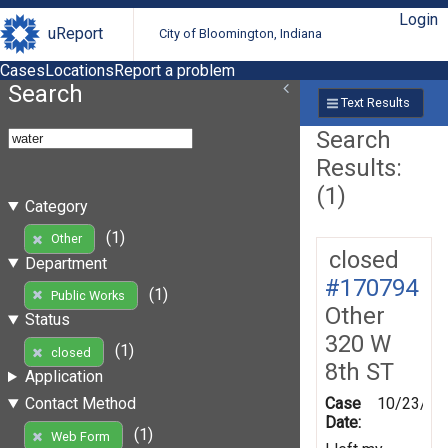
Login
uReport
City of Bloomington, Indiana
Cases
Locations
Report a problem
Search
Text Results
Search
Results:
(1)
Category
(1)
Other
closed
Department
#170794
(1)
Public Works
Other
Status
320 W
(1)
closed
8th ST
Application
Case
10/23/20
Contact Method
Date:
(1)
Web Form