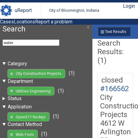
Login
uReport
City of Bloomington, Indiana
Cases
Locations
Report a problem
Search
Text Results
Search
Results:
(1)
Category
(1)
City Construction Projects
closed
Department
#166562
(1)
Utilities Engineering
City
Status
Constructi
Application
Projects
(1)
Open311 Nodejs
4612 W
Contact Method
Arlington
(1)
Web Form