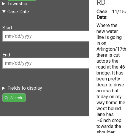
RD
Township
Case
11/15/20
Case Date
Date:
Where the
Start
new water
line is going
in on
Arlington/17th
End
there is cut
actoss the
road at the 46
bridge. It has
been pretty
deep to drive
Fields to display
across but
today on my
Search
way home the
west bound
lane has
~6inch drop
towards the
shoulder.