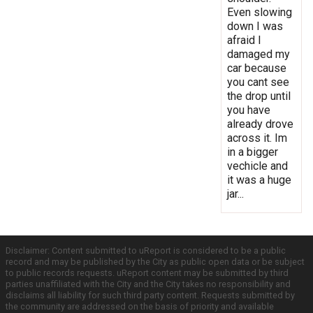
Even slowing
down I was
afraid I
damaged my
car because
you cant see
the drop until
you have
already drove
across it. Im
in a bigger
vechicle and
it was a huge
jar...
Disclaimer: Content submitted to uReport is considered to be a public
record and may be published by the City as public open data or be subject
to public records requests. uReport content may be submitted by third
parties unaffiliated with the City and the City takes no responsibility and
disclaims all liability for such third party content. Requests submitted by
the community are addressed on the basis of priority and available