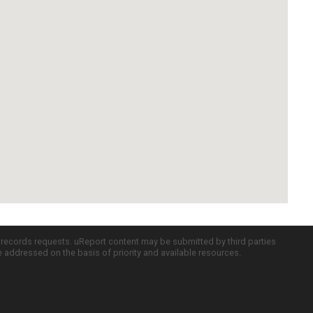
c records requests. uReport content may be submitted by third parties
re addressed on the basis of priority and available resources.