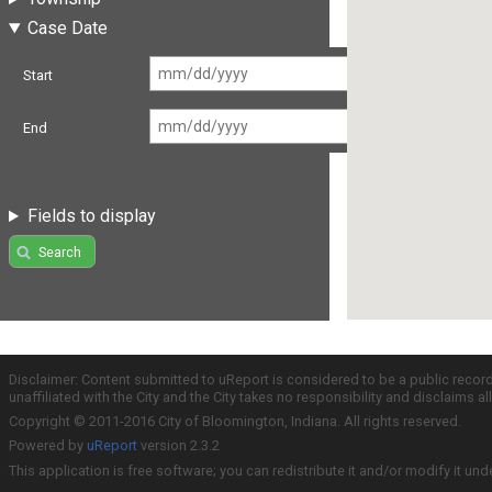
Case Date
Start
End
Fields to display
Search
Disclaimer: Content submitted to uReport is considered to be a public recor
unaffiliated with the City and the City takes no responsibility and disclaims 
Copyright © 2011-2016 City of Bloomington, Indiana. All rights reserved.
Powered by
uReport
version 2.3.2
This application is free software; you can redistribute it and/or modify it und