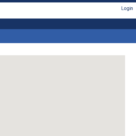
Login