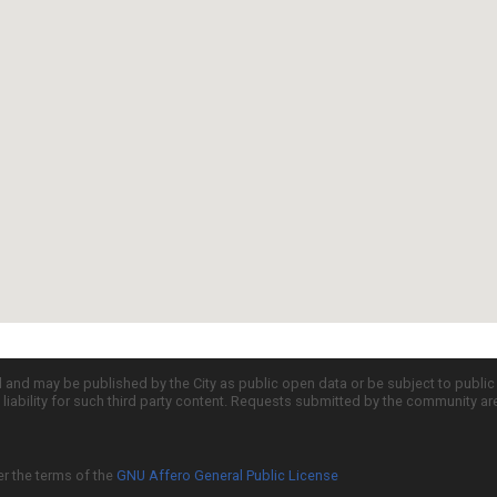
d and may be published by the City as public open data or be subject to publi
all liability for such third party content. Requests submitted by the community a
er the terms of the
GNU Affero General Public License