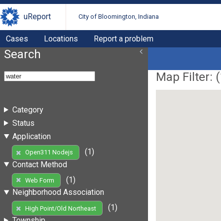
uReport
City of Bloomington, Indiana
Cases
Locations
Report a problem
Search
Map Filter: (
Category
Status
Application
(1)
Open311 Nodejs
Contact Method
(1)
Web Form
Neighborhood Association
(1)
High Point/Old Northeast
Township