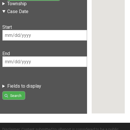
Township
Case Date
Start
End
Fields to display
Search
Disclaimer: Content submitted to uReport is considered to be a public