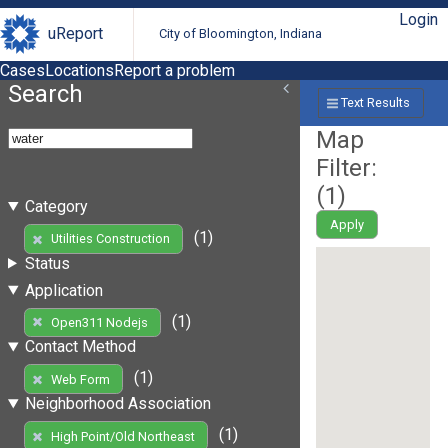
Login
uReport
City of Bloomington, Indiana
Cases
Locations
Report a problem
Search
Text Results
Map
Filter:
(
1
)
Category
Apply
(1)
Utilities Construction
Status
Application
(1)
Open311 Nodejs
Contact Method
(1)
Web Form
Neighborhood Association
(1)
High Point/Old Northeast