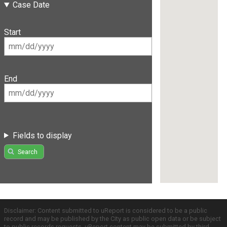
Case Date
Start
End
Fields to display
Search
Disclaimer: Content submitted to uReport is considered to be a public
record and may be published by the City as public open data or be subject
to public records requests. uReport content may be submitted by third