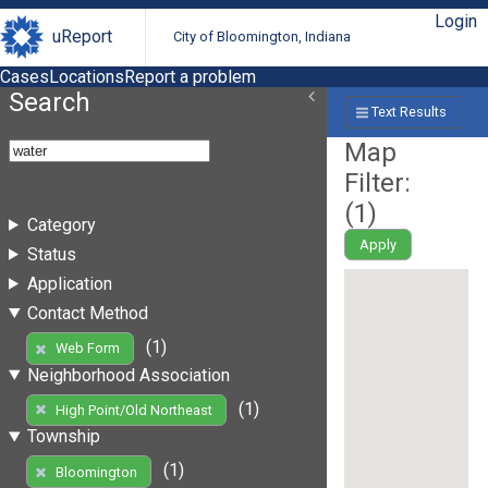
Login
uReport
City of Bloomington, Indiana
Cases
Locations
Report a problem
Search
Text Results
Map
Filter:
(
1
)
Category
Apply
Status
Application
Contact Method
(1)
Web Form
Neighborhood Association
(1)
High Point/Old Northeast
Township
(1)
Bloomington