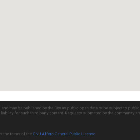
d and may be published by the City as public open data or be subject to publi
all liability for such third party content. Requests submitted by the community a
er the terms of the
GNU Affero General Public License