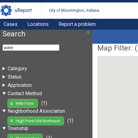
uReport
City of Bloomington, Indiana
Cases
Locations
Report a problem
Search
Map Filter: (
Category
Status
Application
Contact Method
(1)
Web Form
Neighborhood Association
(1)
High Point/Old Northeast
Township
(1)