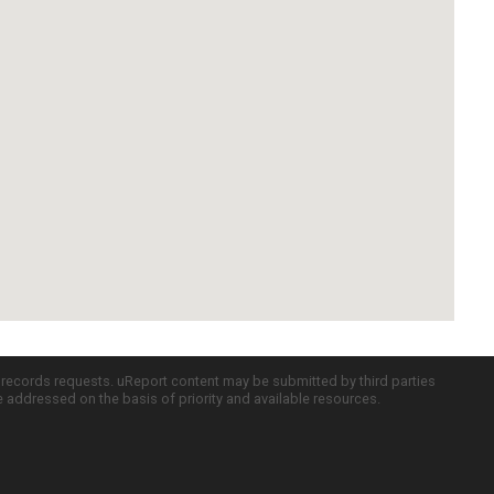
c records requests. uReport content may be submitted by third parties
re addressed on the basis of priority and available resources.