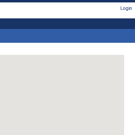
Login