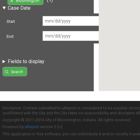
Bloomington
Case Date
Start
End
Fields to display
Search
Disclaimer: Content submitted to uReport is considered to be a public recor
unaffiliated with the City and the City takes no responsibility and disclaims 
Copyright © 2011-2016 City of Bloomington, Indiana. All rights reserved.
Powered by
uReport
version 2.3.2
This application is free software; you can redistribute it and/or modify it und