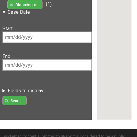
(1)
Bloomington
Case Date
Start
End
Fields to display
Search
Disclaimer: Content submitted to uReport is considered to be a public