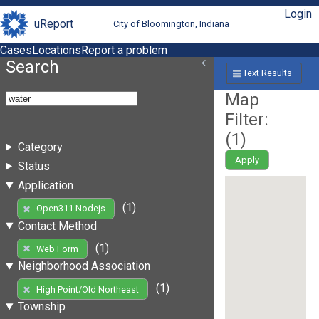
Login
uReport
City of Bloomington, Indiana
Cases
Locations
Report a problem
Search
Text Results
Map
Filter:
(
1
)
Category
Apply
Status
Application
(1)
Open311 Nodejs
Contact Method
(1)
Web Form
Neighborhood Association
(1)
High Point/Old Northeast
Township