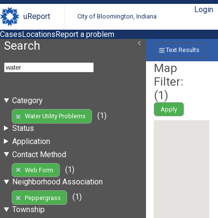
Login
uReport
City of Bloomington, Indiana
Cases
Locations
Report a problem
Search
Text Results
Map
Filter:
(
1
)
Category
Apply
(1)
Water Utility Problems
Status
Application
Contact Method
(1)
Web Form
Neighborhood Association
(1)
Peppergrass
Township