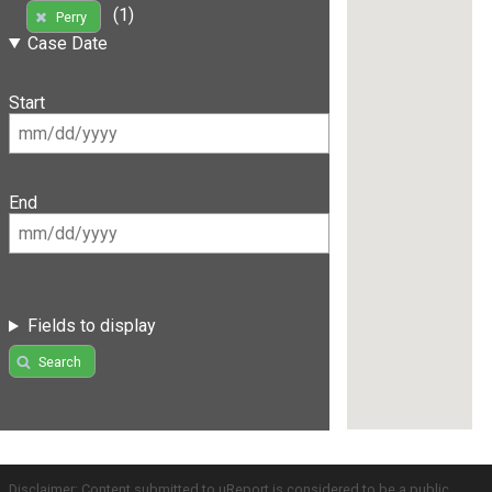
(1)
Perry
Case Date
Start
End
Fields to display
Search
Disclaimer: Content submitted to uReport is considered to be a public