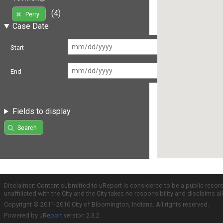
(4)
Perry
Case Date
Start
End
Fields to display
Search
Disclaimer: Content submitted to uReport is considered to be a public recor
unaffiliated with the City and the City takes no responsibility and disclaims 
Copyright © 2011-2016 City of Bloomington, Indiana. All rights reserved.
Powered by
uReport
version 2.3.2