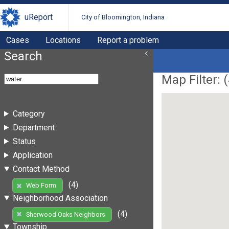
uReport
City of Bloomington, Indiana
Cases
Locations
Report a problem
Search
Map Filter: (
Category
Department
Status
Application
Contact Method
(4)
Web Form
Neighborhood Association
(4)
Sherwood Oaks Neighbors
Township