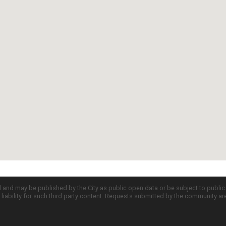
d and may be published by the City as public open data or be subject to publi
all liability for such third party content. Requests submitted by the community a