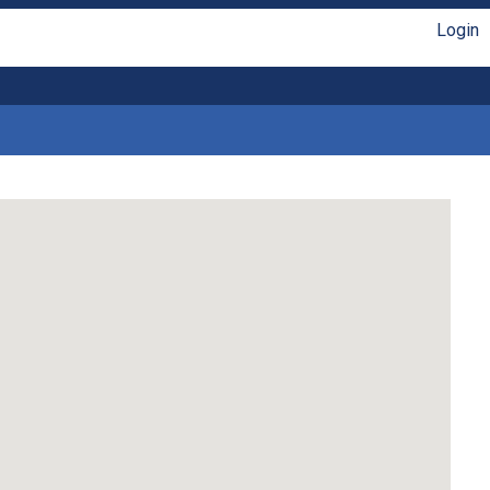
Login