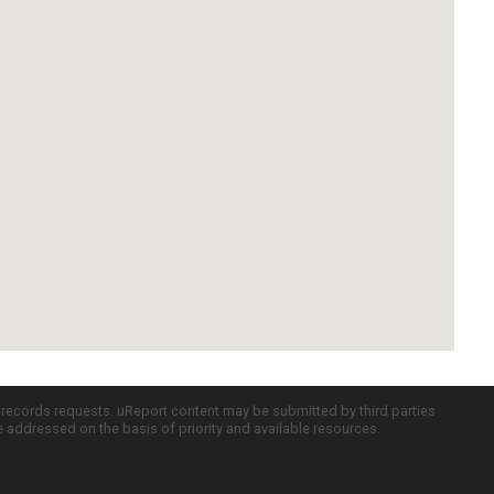
c records requests. uReport content may be submitted by third parties
re addressed on the basis of priority and available resources.