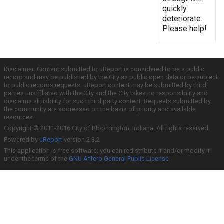
quickly
deteriorate.
Please help!
Disclaimer: Content submitted to uReport is considered to be a public
record and may be published by the City as public open data or be subject
to public records requests. uReport content may be submitted by third
parties unaffiliated with the City and the City takes no responsibility and
disclaims all liability for such third party content. Requests submitted by
the community are addressed on the basis of priority and available
resources.
Copyright © 2011-2016 City of Bloomington, Indiana. All rights reserved.
Powered by
uReport
version 2.3.2
This application is free software; you can redistribute it and/or modify it
under the terms of the
GNU Affero General Public License