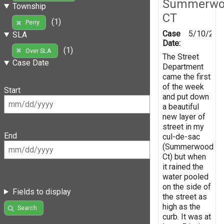
Summerwo
Township
CT
(1)
Perry
Case
5/10/201
SLA
Date:
(1)
Over SLA
The Street
Case Date
Department
came the first
of the week
Start
and put down
a beautiful
new layer of
street in my
End
cul-de-sac
(Summerwood
Ct) but when
it rained the
water pooled
on the side of
Fields to display
the street as
high as the
Search
curb. It was at