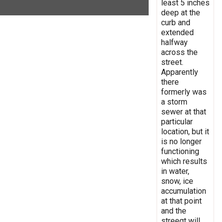
least 5 inches
deep at the
curb and
extended
halfway
across the
street.
Apparently
there
formerly was
a storm
sewer at that
particular
location, but it
is no longer
functioning
which results
in water,
snow, ice
accumulation
at that point
and the
streegt will