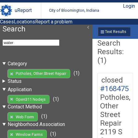
Login
uReport
City of Bloomington, Indiana
Cases
Locations
Report a problem
Search
Text Results
Search
Results:
(1)
Category
(1)
Potholes, Other Street Repair
closed
Status
#168475
Application
Potholes,
(1)
Open311 Nodejs
Other
Contact Method
Street
(1)
Web Form
Repair
Neighborhood Association
2119 S
(1)
Winslow Farms