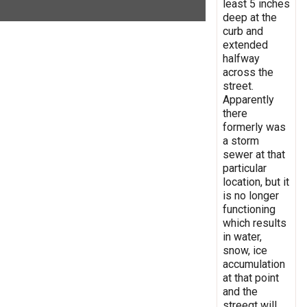
least 5 inches
deep at the
curb and
extended
halfway
across the
street.
Apparently
there
formerly was
a storm
sewer at that
particular
location, but it
is no longer
functioning
which results
in water,
snow, ice
accumulation
at that point
and the
streegt will