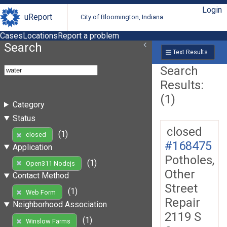
Login
uReport
City of Bloomington, Indiana
Cases
Locations
Report a problem
Search
Text Results
Search
Results:
(1)
Category
Status
closed
(1)
closed
#168475
Application
Potholes,
(1)
Open311 Nodejs
Other
Contact Method
Street
(1)
Web Form
Repair
Neighborhood Association
2119 S
(1)
Winslow Farms