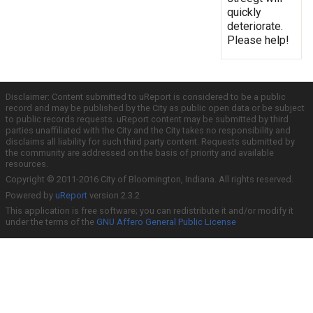
quickly
deteriorate.
Please help!
Disclaimer: Content submitted to uReport is considered to be a public
record and may be published by the City as public open data or be subject
to public records requests. uReport content may be submitted by third
parties unaffiliated with the City and the City takes no responsibility and
disclaims all liability for such third party content. Requests submitted by
the community are addressed on the basis of priority and available
resources.
Copyright © 2011-2016 City of Bloomington, Indiana. All rights reserved.
Powered by
uReport
version 2.3.2
This application is free software; you can redistribute it and/or modify it
under the terms of the
GNU Affero General Public License