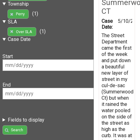
Summerwo
Township
CT
(1)
Perry
Case
5/10/201
SLA
Date:
(1)
Over SLA
The Street
Case Date
Department
came the first
of the week
Start
and put down
a beautiful
new layer of
street in my
End
cul-de-sac
(Summerwood
Ct) but when
it rained the
water pooled
on the side of
Fields to display
the street as
high as the
Search
curb. It was at