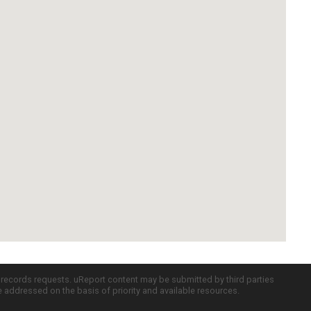
c records requests. uReport content may be submitted by third parties
re addressed on the basis of priority and available resources.