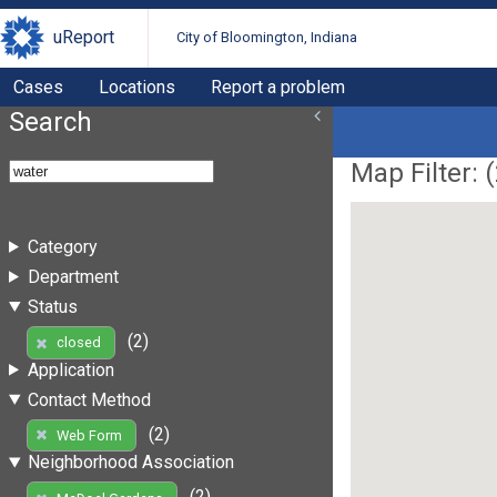
uReport
City of Bloomington, Indiana
Cases
Locations
Report a problem
Search
Map Filter: (
Category
Department
Status
(2)
closed
Application
Contact Method
(2)
Web Form
Neighborhood Association
(2)