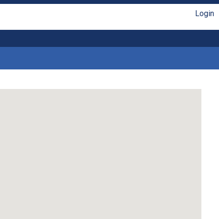
Login