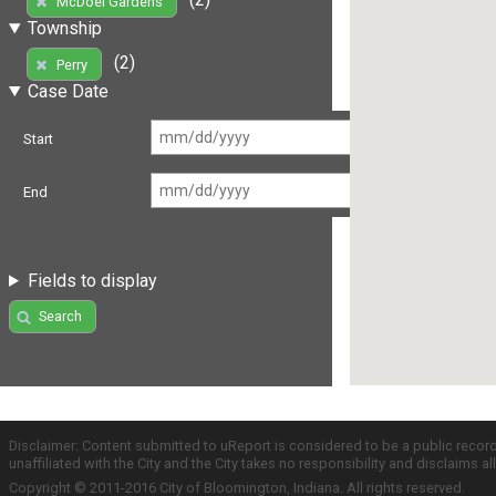
McDoel Gardens
Township
(2)
Perry
Case Date
Start
End
Fields to display
Search
Disclaimer: Content submitted to uReport is considered to be a public recor
unaffiliated with the City and the City takes no responsibility and disclaims 
Copyright © 2011-2016 City of Bloomington, Indiana. All rights reserved.