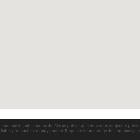
d and may be published by the City as public open data or be subject to publi
all liability for such third party content. Requests submitted by the community a