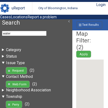
Login
uReport
City of Bloomington, Indiana
Cases
Locations
Report a problem
Search
Text Results
Map
Filter:
(
2
)
Category
Apply
Status
Issue Type
(2)
Request
Contact Method
(2)
Web Form
Neighborhood Association
Township
(2)
Perry