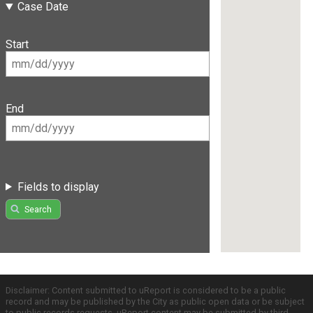
Case Date
Start
End
Fields to display
Search
Disclaimer: Content submitted to uReport is considered to be a public
record and may be published by the City as public open data or be subject
to public records requests. uReport content may be submitted by third