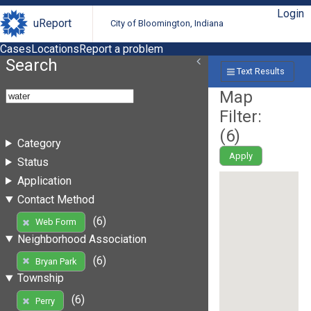
Login
uReport
City of Bloomington, Indiana
Cases
Locations
Report a problem
Search
Text Results
Map
Filter:
(
6
)
Category
Apply
Status
Application
Contact Method
(6)
Web Form
Neighborhood Association
(6)
Bryan Park
Township
(6)
Perry