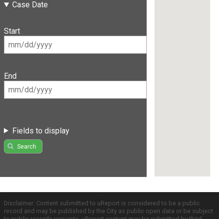
Case Date
Start
End
Fields to display
Search
Disclaimer: Content submitted to uReport is considered to be a public
record and may be published by the City as public open data or be subject
to public records requests. uReport content may be submitted by third