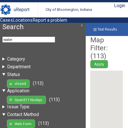
Login
uReport
City of Bloomington, Indiana
Cases
Locations
Report a problem
Search
Text Results
Map
Filter:
(
113
)
Category
Apply
Department
Status
(113)
closed
Application
(113)
Open311 Nodejs
Issue Type
Contact Method
(113)
Web Form