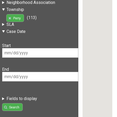
Neighborhood Association
Township
(113)
Perry
SLA
Case Date
Start
End
Fields to display
Search