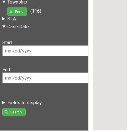
Township
(116)
Perry
SLA
Case Date
Start
End
Fields to display
Search