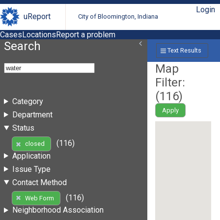
Login
uReport
City of Bloomington, Indiana
Cases
Locations
Report a problem
Search
Text Results
Map
Filter:
(
116
)
Category
Apply
Department
Status
(116)
closed
Application
Issue Type
Contact Method
(116)
Web Form
Neighborhood Association