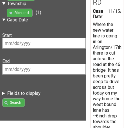
RD
Township
Case
11/15/20
(1)
Richland
Date:
Case Date
Where the
new water
Start
line is going
in on
Arlington/17th
there is cut
actoss the
End
road at the 46
bridge. It has
been pretty
deep to drive
across but
today on my
Fields to display
way home the
Search
west bound
lane has
~6inch drop
towards the
shoulder.