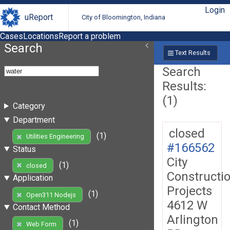
Login
uReport
City of Bloomington, Indiana
Cases
Locations
Report a problem
Search
Text Results
Search
Results:
(1)
Category
Department
closed
(1)
Utilities Engineering
#166562
Status
City
(1)
closed
Constructi
Application
Projects
(1)
Open311 Nodejs
4612 W
Contact Method
Arlington
(1)
Web Form