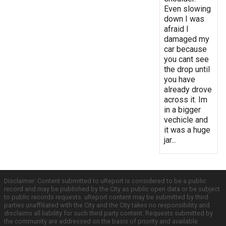
Even slowing
down I was
afraid I
damaged my
car because
you cant see
the drop until
you have
already drove
across it. Im
in a bigger
vechicle and
it was a huge
jar...
Disclaimer: Content submitted to uReport is considered to be a public
record and may be published by the City as public open data or be subject
to public records requests. uReport content may be submitted by third
parties unaffiliated with the City and the City takes no responsibility and
disclaims all liability for such third party content. Requests submitted by
the community are addressed on the basis of priority and available