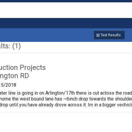
Text Results
ts: (1)
uction Projects
ington RD
15/2018
er line is going in on Arlington/17th there is cut actoss the road
home the west bound lane has ~6inch drop towards the shoulder
rop until you have already drove across it. Im in a bigger vechicle