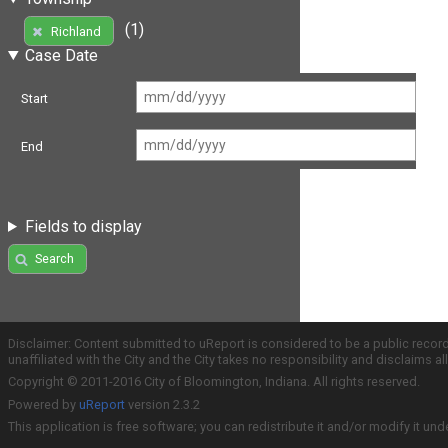
(1)
Richland
Case Date
Start
End
Fields to display
Search
Disclaimer: Content submitted to uReport is considered to be a public recor
unaffiliated with the City and the City takes no responsibility and disclaims 
Copyright © 2011-2016 City of Bloomington, Indiana. All rights reserved.
Powered by
uReport
version 2.3.2
This application is free software; you can redistribute it and/or modify it und