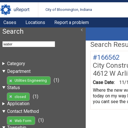
uReport
City of Bloomington, Indiana
Cases
Locations
Report a problem
Search
Search Resul
#166562
Category
City Constr
Department
4612 W Arl
(1)
Utilities Engineering
Case Date:
11/
Status
Where the new wat
today on my way 
(1)
closed
you cant see the d
Application
Contact Method
(1)
Web Form
Township