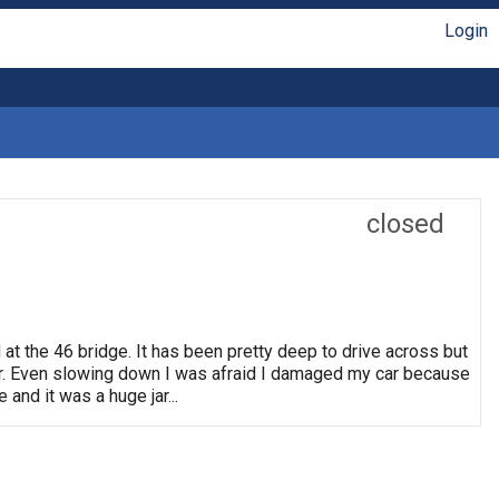
Login
closed
 at the 46 bridge. It has been pretty deep to drive across but
. Even slowing down I was afraid I damaged my car because
 and it was a huge jar...