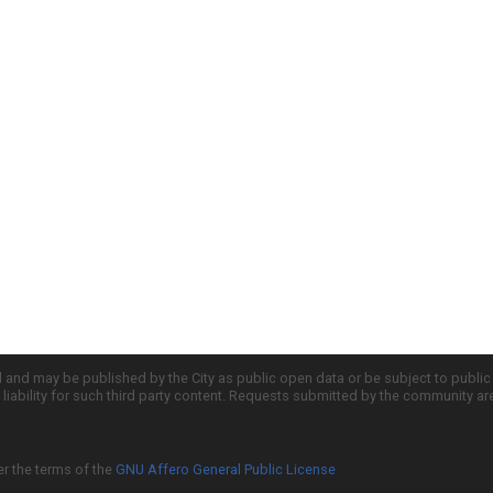
d and may be published by the City as public open data or be subject to publi
all liability for such third party content. Requests submitted by the community a
er the terms of the
GNU Affero General Public License