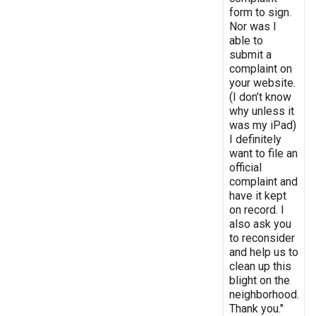
form to sign.
Nor was I
able to
submit a
complaint on
your website.
(I don’t know
why unless it
was my iPad)
I definitely
want to file an
official
complaint and
have it kept
on record. I
also ask you
to reconsider
and help us to
clean up this
blight on the
neighborhood.
Thank you."