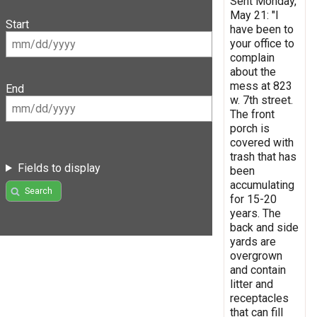
Sent Monday,
May 21: "I
Start
have been to
your office to
complain
about the
mess at 823
End
w. 7th street.
The front
porch is
covered with
trash that has
Fields to display
been
accumulating
Search
for 15-20
years. The
back and side
yards are
overgrown
and contain
litter and
receptacles
that can fill