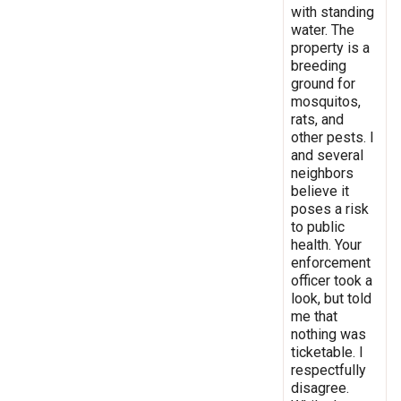
with standing
water. The
property is a
breeding
ground for
mosquitos,
rats, and
other pests. I
and several
neighbors
believe it
poses a risk
to public
health. Your
enforcement
officer took a
look, but told
me that
nothing was
ticketable. I
respectfully
disagree.