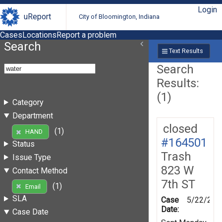
Login
uReport
City of Bloomington, Indiana
Cases
Locations
Report a problem
Search
Text Results
Search
Results:
(1)
Category
Department
closed
(1)
HAND
#164501
Status
Trash
Issue Type
823 W
Contact Method
7th ST
(1)
Email
SLA
Case
5/22/201
Date:
Case Date