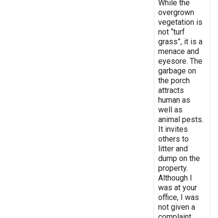
While the
overgrown
vegetation is
not “turf
grass”, it is a
menace and
eyesore. The
garbage on
the porch
attracts
human as
well as
animal pests.
It invites
others to
litter and
dump on the
property.
Although I
was at your
office, I was
not given a
complaint