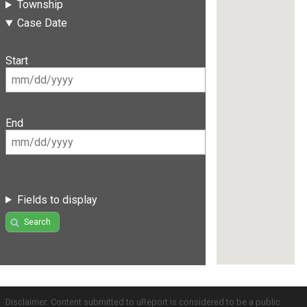
Township
Case Date
Start
End
Fields to display
Search
Disclaimer: Content submitted to uReport is considered to be a public