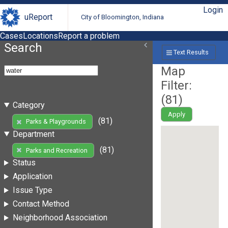
Login
uReport
City of Bloomington, Indiana
Cases
Locations
Report a problem
Search
Text Results
Map
Filter:
(
81
)
Category
Apply
(81)
Parks & Playgrounds
Department
(81)
Parks and Recreation
Status
Application
Issue Type
Contact Method
Neighborhood Association