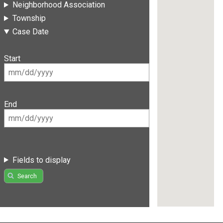
Neighborhood Association
Township
Case Date
Start
End
Fields to display
Search