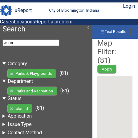
Login
uReport
City of Bloomington, Indiana
Cases
Locations
Report a problem
Search
Text Results
Map
Filter:
(
81
)
Category
Apply
(81)
Parks & Playgrounds
Department
(81)
Parks and Recreation
Status
(81)
closed
Application
Issue Type
Contact Method