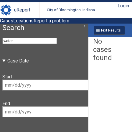
Login
uReport
City of Bloomington, Indiana
Cases
Locations
Report a problem
Search
Text Results
No
cases
found
Case Date
Start
End