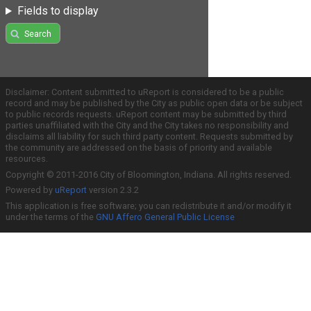
Fields to display
Search
Disclaimer: Content submitted to uReport is considered to be a public
record and may be published by the City as public open data or be subject
to public records requests. uReport content may be submitted by third
parties unaffiliated with the City and the City takes no responsibility and
disclaims all liability for such third party content. Requests submitted by
the community are addressed on the basis of priority and available
resources.
Copyright © 2011-2016 City of Bloomington, Indiana. All rights reserved.
Powered by
uReport
version 2.3.2
This application is free software; you can redistribute it and/or modify it
under the terms of the
GNU Affero General Public License