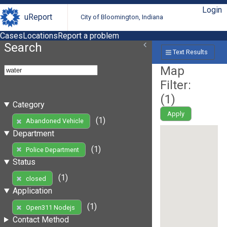
Login
uReport
City of Bloomington, Indiana
Cases
Locations
Report a problem
Search
Text Results
Map
Filter:
(
1
)
Category
Apply
(1)
Abandoned Vehicle
Department
(1)
Police Department
Status
(1)
closed
Application
(1)
Open311 Nodejs
Contact Method