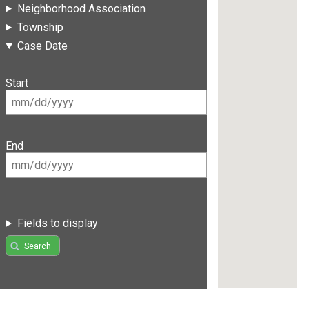
Neighborhood Association
Township
Case Date
Start
End
Fields to display
Search