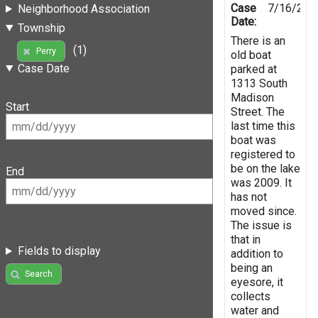
Case
7/16/201
Neighborhood Association
Date:
Township
There is an
(1)
Perry
old boat
Case Date
parked at
1313 South
Madison
Start
Street. The
last time this
boat was
registered to
be on the lake
End
was 2009. It
has not
moved since.
The issue is
that in
Fields to display
addition to
being an
Search
eyesore, it
collects
water and