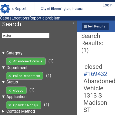
Login
uReport
City of Bloomington, Indiana
Cases
Locations
Report a problem
Search
Text Results
Search
Results:
(1)
Category
(1)
Abandoned Vehicle
closed
Department
#169432
(1)
Police Department
Abandone
Status
Vehicle
(1)
closed
1313 S
Application
Madison
(1)
Open311 Nodejs
ST
Contact Method