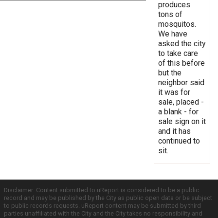
produces
tons of
mosquitos.
We have
asked the city
to take care
of this before
but the
neighbor said
it was for
sale, placed -
a blank - for
sale sign on it
and it has
continued to
sit.
Disclaimer: Content submitted to uReport is considered to be a public
record and may be published by the City as public open data or be subject
to public records requests. uReport content may be submitted by third
parties unaffiliated with the City and the City takes no responsibility and