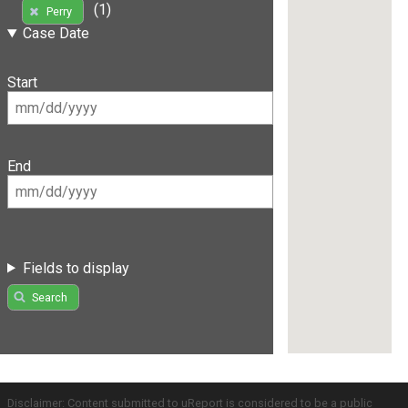
(1)
Perry
Case Date
Start
End
Fields to display
Search
Disclaimer: Content submitted to uReport is considered to be a public