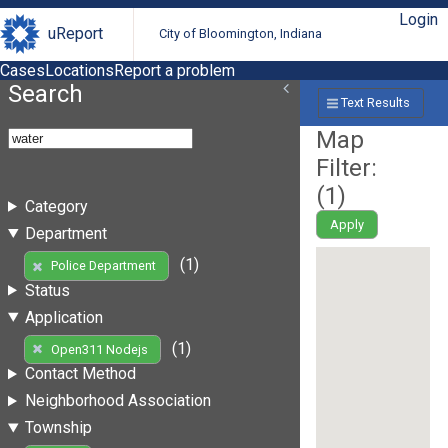
Login
uReport
City of Bloomington, Indiana
Cases
Locations
Report a problem
Search
Text Results
Map
Filter:
(
1
)
Category
Apply
Department
(1)
Police Department
Status
Application
(1)
Open311 Nodejs
Contact Method
Neighborhood Association
Township