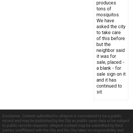
produces
tons of
mosquitos.
We have
asked the city
to take care
of this before
but the
neighbor said
it was for
sale, placed -
a blank - for
sale sign on it
and it has
continued to
sit.
Disclaimer: Content submitted to uReport is considered to be a public
record and may be published by the City as public open data or be subject
to public records requests. uReport content may be submitted by third
parties unaffiliated with the City and the City takes no responsibility and