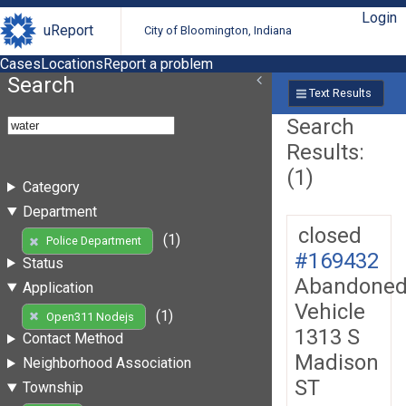
Login
uReport
City of Bloomington, Indiana
Cases
Locations
Report a problem
Search
Text Results
Search
Results:
(1)
Category
Department
closed
(1)
Police Department
#169432
Status
Abandone
Application
Vehicle
(1)
Open311 Nodejs
1313 S
Contact Method
Madison
Neighborhood Association
ST
Township