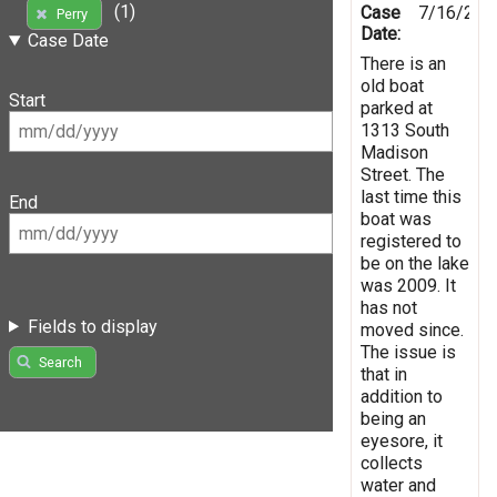
(1)
Case
7/16/201
Perry
Date:
Case Date
There is an
old boat
Start
parked at
1313 South
Madison
Street. The
last time this
End
boat was
registered to
be on the lake
was 2009. It
has not
Fields to display
moved since.
The issue is
Search
that in
addition to
being an
eyesore, it
collects
water and