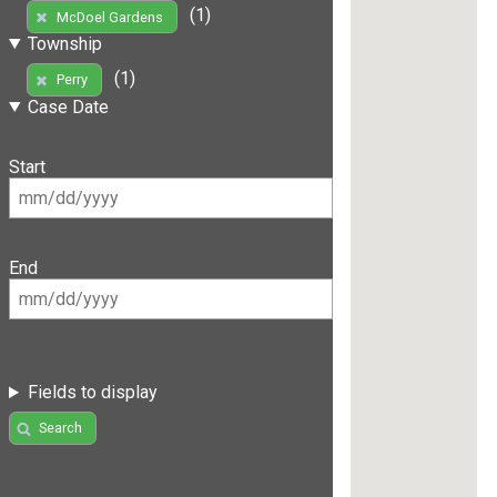
(1)
McDoel Gardens
Township
(1)
Perry
Case Date
Start
End
Fields to display
Search