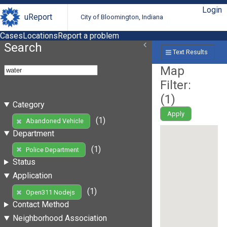
Login
uReport
City of Bloomington, Indiana
Cases
Locations
Report a problem
Search
Text Results
Map
Filter:
(
1
)
Category
Apply
(1)
Abandoned Vehicle
Department
(1)
Police Department
Status
Application
(1)
Open311 Nodejs
Contact Method
Neighborhood Association