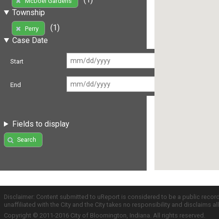
McDoel Gardens
Township
(1)
Perry
Case Date
Start
End
Fields to display
Search
Disclaimer: Content submitted to uReport is considered to be a public recor
unaffiliated with the City and the City takes no responsibility and disclaims 
Copyright © 2011-2016 City of Bloomington, Indiana. All rights reserved.