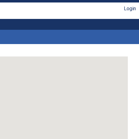
Login