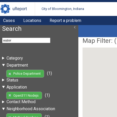
uReport
City of Bloomington, Indiana
Cases
Locations
Report a problem
Search
Map Filter: (
Category
Department
(1)
Police Department
Status
Application
(1)
Open311 Nodejs
Contact Method
Neighborhood Association
(1)