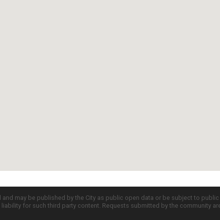
d and may be published by the City as public open data or be subject to publi
all liability for such third party content. Requests submitted by the community a