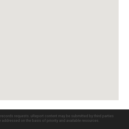
c records requests. uReport content may be submitted by third parties
re addressed on the basis of priority and available resources.