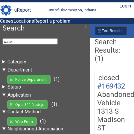
Login
uReport
City of Bloomington, Indiana
Cases
Locations
Report a problem
Search
Text Results
Search
Results:
(1)
Category
Department
closed
(1)
Police Department
#169432
Status
Abandone
Application
Vehicle
(1)
Open311 Nodejs
1313 S
Contact Method
Madison
(1)
Web Form
ST
Neighborhood Association