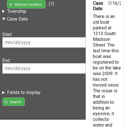
Case
7/16/201
(1)
McDoel Gardens
Date:
Township
There is an
Case Date
old boat
parked at
1313 South
Start
Madison
Street. The
last time this
boat was
End
registered to
be on the lake
was 2009. It
has not
moved since.
The issue is
Fields to display
that in
addition to
Search
being an
eyesore, it
collects
water and