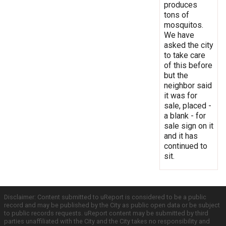
produces
tons of
mosquitos.
We have
asked the city
to take care
of this before
but the
neighbor said
it was for
sale, placed -
a blank - for
sale sign on it
and it has
continued to
sit.
Disclaimer: Content submitted to uReport is considered to be a public
record and may be published by the City as public open data or be subject
to public records requests. uReport content may be submitted by third
parties unaffiliated with the City and the City takes no responsibility and