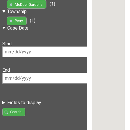
(1)
McDoel Gardens
Township
(1)
Perry
Case Date
Start
End
Fields to display
Search