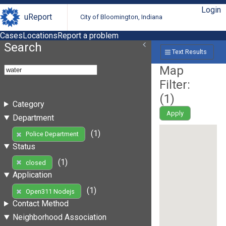
Login
uReport
City of Bloomington, Indiana
Cases
Locations
Report a problem
Search
Text Results
Map
Filter:
(
1
)
Category
Apply
Department
(1)
Police Department
Status
(1)
closed
Application
(1)
Open311 Nodejs
Contact Method
Neighborhood Association