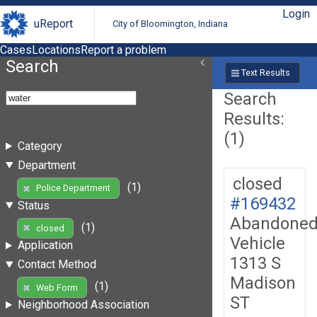
Login
uReport
City of Bloomington, Indiana
Cases
Locations
Report a problem
Search
Text Results
Search
Results:
(1)
Category
Department
closed
(1)
Police Department
#169432
Status
Abandone
(1)
closed
Vehicle
Application
1313 S
Contact Method
Madison
(1)
Web Form
ST
Neighborhood Association