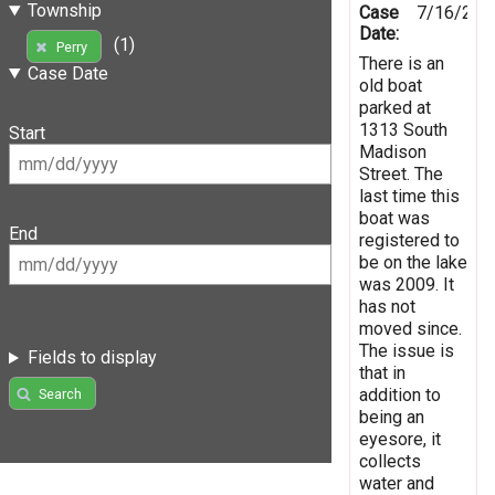
Township
Case
7/16/201
Date:
(1)
Perry
There is an
Case Date
old boat
parked at
1313 South
Start
Madison
Street. The
last time this
boat was
End
registered to
be on the lake
was 2009. It
has not
moved since.
The issue is
Fields to display
that in
addition to
Search
being an
eyesore, it
collects
water and