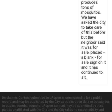
produces
tons of
mosquitos.
We have
asked the city
to take care
of this before
but the
neighbor said
it was for
sale, placed -
a blank - for
sale sign on it
and it has
continued to
sit.
Disclaimer: Content submitted to uReport is considered to be a public
record and may be published by the City as public open data or be subject
to public records requests. uReport content may be submitted by third
parties unaffiliated with the City and the City takes no responsibility and