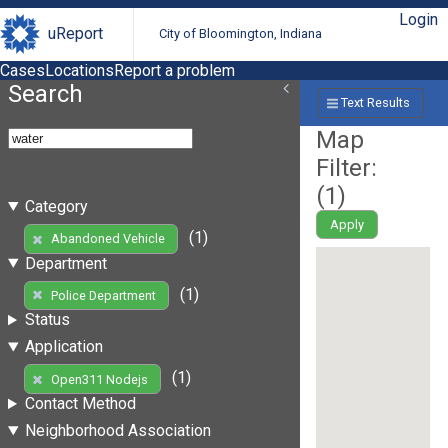
Login
uReport
City of Bloomington, Indiana
Cases
Locations
Report a problem
Search
Text Results
Map
Filter:
(
1
)
Category
Apply
(1)
Abandoned Vehicle
Department
(1)
Police Department
Status
Application
(1)
Open311 Nodejs
Contact Method
Neighborhood Association