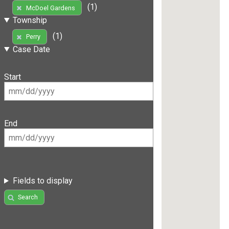
(1)
McDoel Gardens
Township
(1)
Perry
Case Date
Start
End
Fields to display
Search