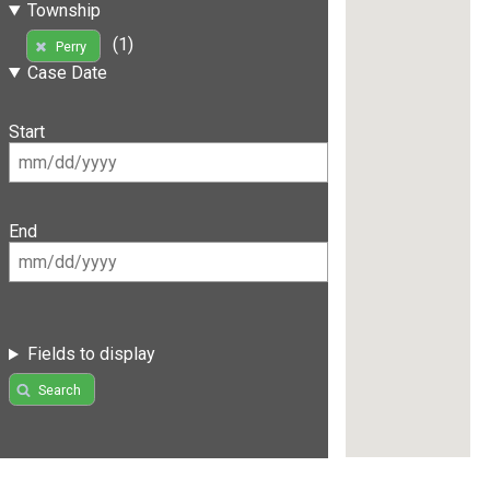
Township
(1)
Perry
Case Date
Start
End
Fields to display
Search