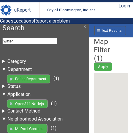
Login
uReport
City of Bloomington, Indiana
Cases
Locations
Report a problem
Search
Text Results
Map
Filter:
(
1
)
Category
Apply
Department
(1)
Police Department
Status
Application
(1)
Open311 Nodejs
Contact Method
Neighborhood Association
(1)
McDoel Gardens