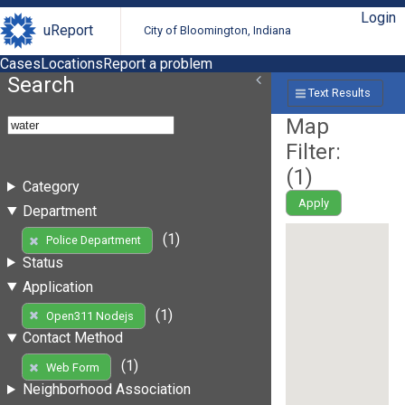
Login
uReport
City of Bloomington, Indiana
Cases
Locations
Report a problem
Search
Text Results
Map
Filter:
(
1
)
Category
Apply
Department
(1)
Police Department
Status
Application
(1)
Open311 Nodejs
Contact Method
(1)
Web Form
Neighborhood Association