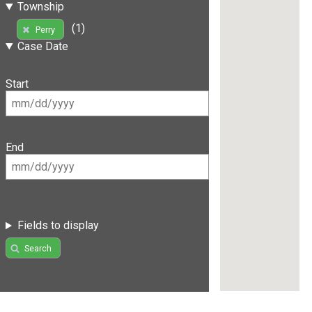
Township
(1)
Perry
Case Date
Start
End
Fields to display
Search