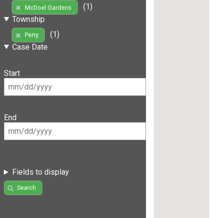
(1)
McDoel Gardens
Township
(1)
Perry
Case Date
Start
End
Fields to display
Search