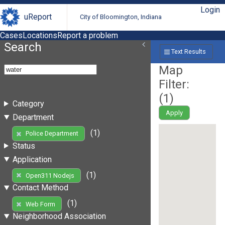
Login
uReport
City of Bloomington, Indiana
Cases
Locations
Report a problem
Search
Text Results
Map
Filter:
(
1
)
Category
Apply
Department
(1)
Police Department
Status
Application
(1)
Open311 Nodejs
Contact Method
(1)
Web Form
Neighborhood Association