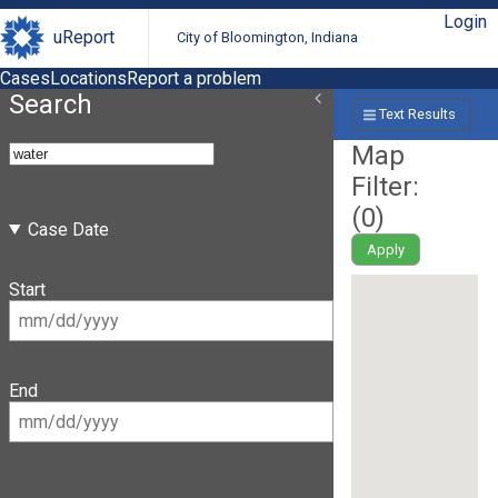
Login
uReport
City of Bloomington, Indiana
Cases
Locations
Report a problem
Search
Text Results
Map
Filter:
(
0
)
Case Date
Apply
Start
End