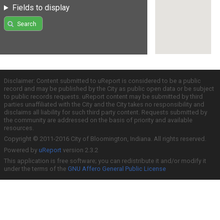
Fields to display
Search
Disclaimer: Content submitted to uReport is considered to be a public
record and may be published by the City as public open data or be subject
to public records requests. uReport content may be submitted by third
parties unaffiliated with the City and the City takes no responsibility and
disclaims all liability for such third party content. Requests submitted by
the community are addressed on the basis of priority and available
resources.
Copyright © 2011-2016 City of Bloomington, Indiana. All rights reserved.
Powered by
uReport
version 2.3.2
This application is free software; you can redistribute it and/or modify it
under the terms of the
GNU Affero General Public License