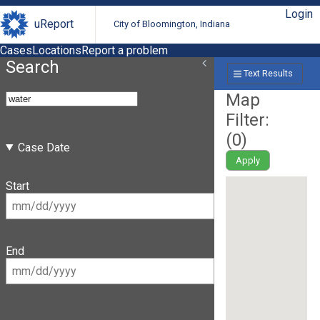
Login
uReport
City of Bloomington, Indiana
Cases
Locations
Report a problem
Search
Text Results
Map
Filter:
(
0
)
Case Date
Apply
Start
End