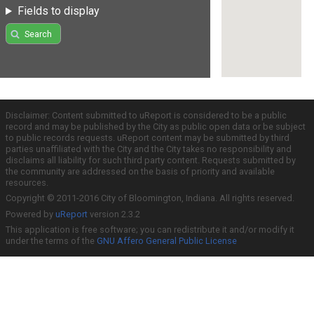
Fields to display
Search
Disclaimer: Content submitted to uReport is considered to be a public
record and may be published by the City as public open data or be subject
to public records requests. uReport content may be submitted by third
parties unaffiliated with the City and the City takes no responsibility and
disclaims all liability for such third party content. Requests submitted by
the community are addressed on the basis of priority and available
resources.
Copyright © 2011-2016 City of Bloomington, Indiana. All rights reserved.
Powered by
uReport
version 2.3.2
This application is free software; you can redistribute it and/or modify it
under the terms of the
GNU Affero General Public License