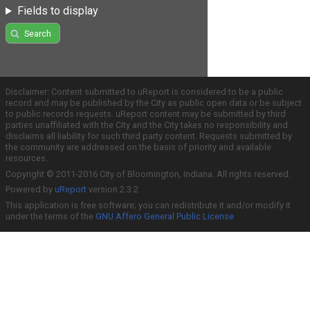
Fields to display
Search
Disclaimer: Content submitted to uReport is considered to be a public
record and may be published by the City as public open data or be subject
to public records requests. uReport content may be submitted by third
parties unaffiliated with the City and the City takes no responsibility and
disclaims all liability for such third party content. Requests submitted by
the community are addressed on the basis of priority and available
resources.
Copyright © 2011-2016 City of Bloomington, Indiana. All rights reserved.
Powered by
uReport
version 2.3.2
This application is free software; you can redistribute it and/or modify it
under the terms of the
GNU Affero General Public License