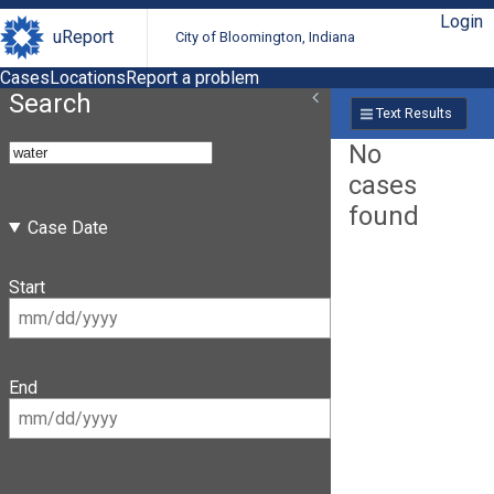
Login
uReport
City of Bloomington, Indiana
Cases
Locations
Report a problem
Search
Text Results
No
cases
found
Case Date
Start
End