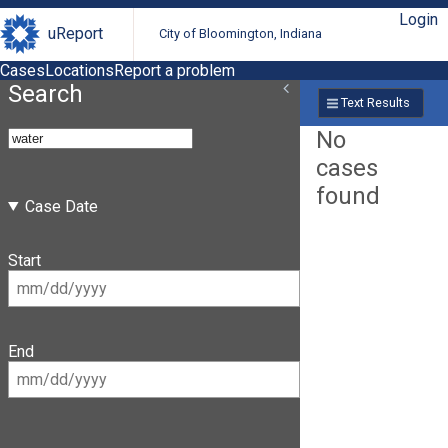
Login
uReport
City of Bloomington, Indiana
Cases
Locations
Report a problem
Search
Text Results
No
cases
found
Case Date
Start
End