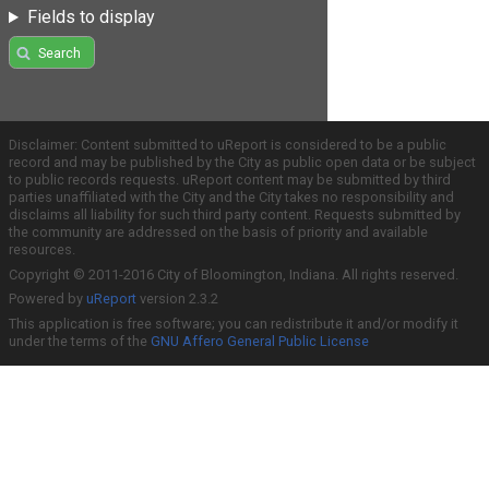
Fields to display
Search
Disclaimer: Content submitted to uReport is considered to be a public
record and may be published by the City as public open data or be subject
to public records requests. uReport content may be submitted by third
parties unaffiliated with the City and the City takes no responsibility and
disclaims all liability for such third party content. Requests submitted by
the community are addressed on the basis of priority and available
resources.
Copyright © 2011-2016 City of Bloomington, Indiana. All rights reserved.
Powered by
uReport
version 2.3.2
This application is free software; you can redistribute it and/or modify it
under the terms of the
GNU Affero General Public License